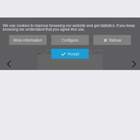
We use cookies to improve browsing our website and get statistics. If you keep
browsing we understand that you agree this use.
More information
Configure
Refuse
Accept